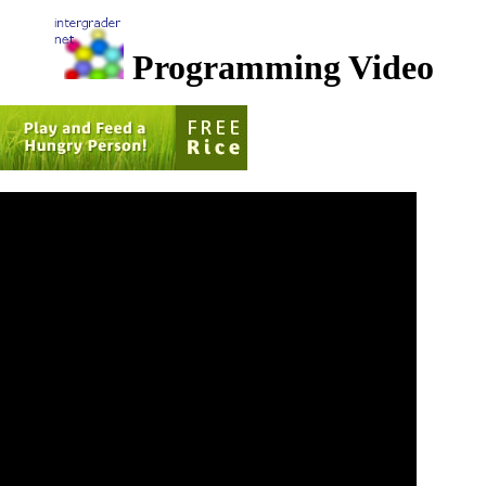
Programming Video