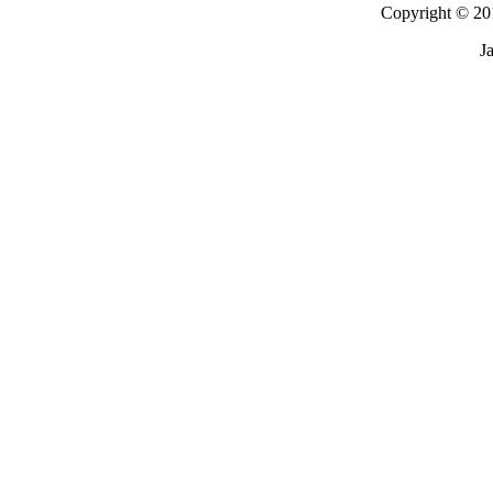
Copyright © 201
J